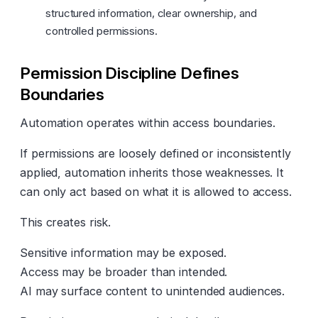
structured information, clear ownership, and
controlled permissions.
Permission Discipline Defines
Boundaries
Automation operates within access boundaries.
If permissions are loosely defined or inconsistently
applied, automation inherits those weaknesses. It
can only act based on what it is allowed to access.
This creates risk.
Sensitive information may be exposed.
Access may be broader than intended.
AI may surface content to unintended audiences.