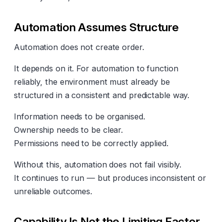
Automation Assumes Structure
Automation does not create order.
It depends on it. For automation to function
reliably, the environment must already be
structured in a consistent and predictable way.
Information needs to be organised.
Ownership needs to be clear.
Permissions need to be correctly applied.
Without this, automation does not fail visibly.
It continues to run — but produces inconsistent or
unreliable outcomes.
Capability Is Not the Limiting Factor