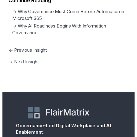
Continue Reading
→ Why Governance Must Come Before Automation in
Microsoft 365
→ Why AI Readiness Begins With Information
Governance
← Previous Insight
→ Next Insight
Governance-Led Digital Workplace and AI
Enablement.