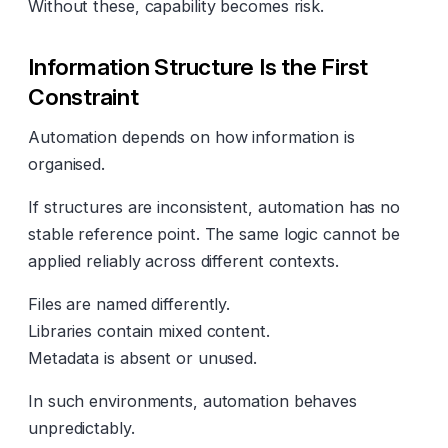
Without these, capability becomes risk.
Information Structure Is the First
Constraint
Automation depends on how information is
organised.
If structures are inconsistent, automation has no
stable reference point. The same logic cannot be
applied reliably across different contexts.
Files are named differently.
Libraries contain mixed content.
Metadata is absent or unused.
In such environments, automation behaves
unpredictably.