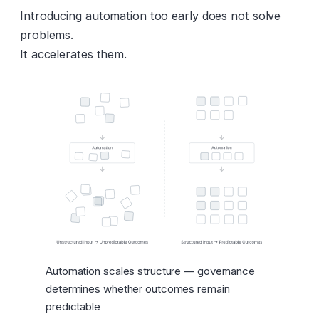
Introducing automation too early does not solve
problems.
It accelerates them.
Automation scales structure — governance
determines whether outcomes remain
predictable