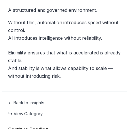
A structured and governed environment.
Without this, automation introduces speed without
control.
AI introduces intelligence without reliability.
Eligibility ensures that what is accelerated is already
stable.
And stability is what allows capability to scale —
without introducing risk.
← Back to Insights
↳ View Category