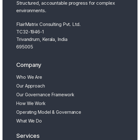
Structured, accountable progress for complex
environments.
FlairMatrix Consulting Pvt. Ltd.
TC32-1946-1
Trivandrum, Kerala, India
695005
Company
Who We Are
Our Approach
Our Governance Framework
How We Work
Operating Model & Governance
What We Do
Services