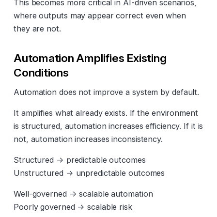
This becomes more critical in AI-driven scenarios,
where outputs may appear correct even when
they are not.
Automation Amplifies Existing
Conditions
Automation does not improve a system by default.
It amplifies what already exists. If the environment
is structured, automation increases efficiency. If it is
not, automation increases inconsistency.
Structured → predictable outcomes
Unstructured → unpredictable outcomes
Well-governed → scalable automation
Poorly governed → scalable risk