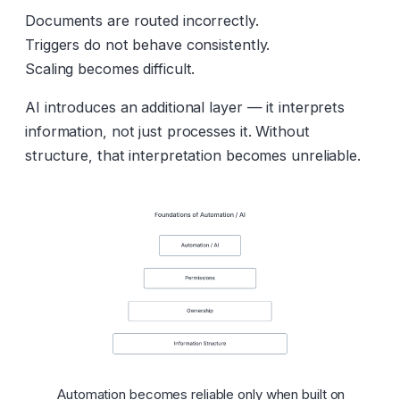
Documents are routed incorrectly.
Triggers do not behave consistently.
Scaling becomes difficult.
AI introduces an additional layer — it interprets
information, not just processes it. Without
structure, that interpretation becomes unreliable.
Automation becomes reliable only when built on