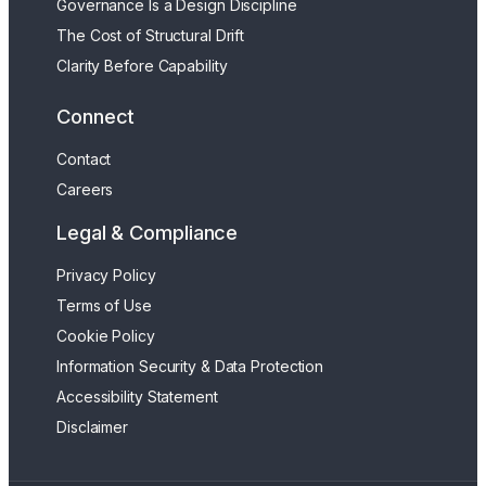
Governance Is a Design Discipline
The Cost of Structural Drift
Clarity Before Capability
Connect
Contact
Careers
Legal & Compliance
Privacy Policy
Terms of Use
Cookie Policy
Information Security & Data Protection
Accessibility Statement
Disclaimer