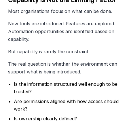
Most organisations focus on what can be done.
New tools are introduced. Features are explored.
Automation opportunities are identified based on
capability.
But capability is rarely the constraint.
The real question is whether the environment can
support what is being introduced.
Is the information structured well enough to be
trusted?
Are permissions aligned with how access should
work?
Is ownership clearly defined?