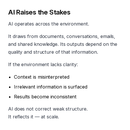
AI Raises the Stakes
AI operates across the environment.
It draws from documents, conversations, emails,
and shared knowledge. Its outputs depend on the
quality and structure of that information.
If the environment lacks clarity:
Context is misinterpreted
Irrelevant information is surfaced
Results become inconsistent
AI does not correct weak structure.
It reflects it — at scale.