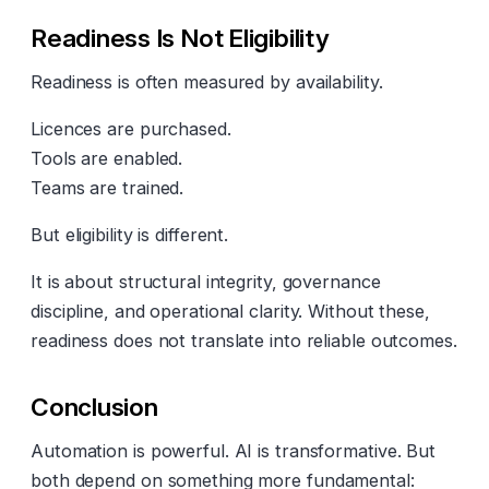
Readiness Is Not Eligibility
Readiness is often measured by availability.
Licences are purchased.
Tools are enabled.
Teams are trained.
But eligibility is different.
It is about structural integrity, governance
discipline, and operational clarity. Without these,
readiness does not translate into reliable outcomes.
Conclusion
Automation is powerful. AI is transformative. But
both depend on something more fundamental: