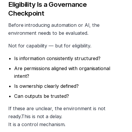
Eligibility Is a Governance
Checkpoint
Before introducing automation or AI, the
environment needs to be evaluated.
Not for capability — but for eligibility.
Is information consistently structured?
Are permissions aligned with organisational
intent?
Is ownership clearly defined?
Can outputs be trusted?
If these are unclear, the environment is not
ready.This is not a delay.
It is a control mechanism.