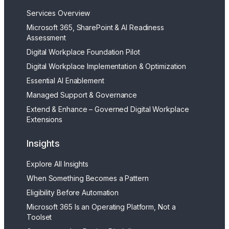
Services Overview
Microsoft 365, SharePoint & AI Readiness
Assessment
Digital Workplace Foundation Pilot
Digital Workplace Implementation & Optimization
Essential AI Enablement
Managed Support & Governance
Extend & Enhance – Governed Digital Workplace
Extensions
Insights
Explore All Insights
When Something Becomes a Pattern
Eligibility Before Automation
Microsoft 365 Is an Operating Platform, Not a
Toolset