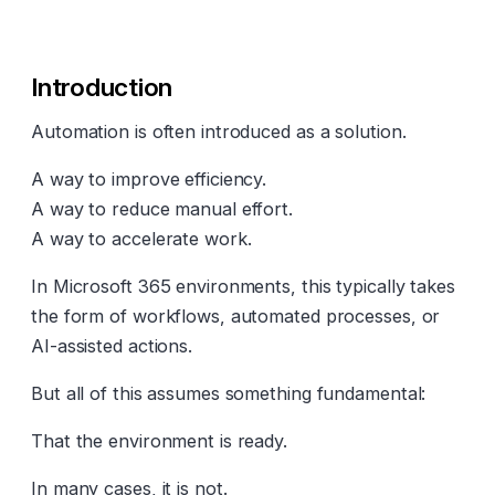
Introduction
Automation is often introduced as a solution.
A way to improve efficiency.
A way to reduce manual effort.
A way to accelerate work.
In Microsoft 365 environments, this typically takes
the form of workflows, automated processes, or
AI-assisted actions.
But all of this assumes something fundamental:
That the environment is ready.
In many cases, it is not.