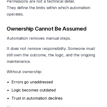
Permissions are not a technical detail.
They define the limits within which automation
operates.
Ownership Cannot Be Assumed
Automation removes manual steps.
It does not remove responsibility. Someone must
still own the outcome, the logic, and the ongoing
maintenance.
Without ownership:
Errors go unaddressed
Logic becomes outdated
Trust in automation declines