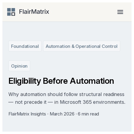
Skip
to
Menu
content
Foundational
Automation & Operational Control
Opinion
Eligibility Before Automation
Why automation should follow structural readiness
— not precede it — in Microsoft 365 environments.
FlairMatrix Insights · March 2026 · 6 min read