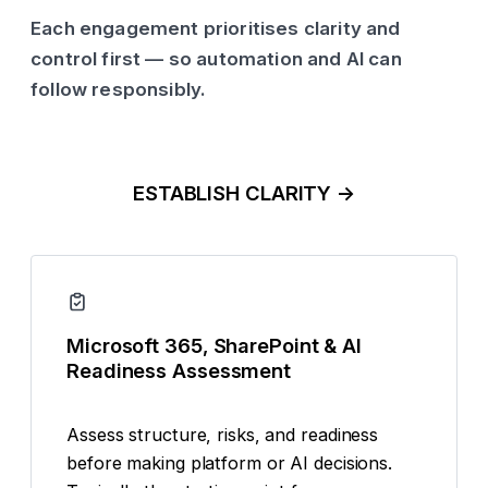
Each engagement prioritises clarity and
control first — so automation and AI can
follow responsibly.
ESTABLISH CLARITY →
Microsoft 365, SharePoint & AI
Readiness Assessment
Assess structure, risks, and readiness
before making platform or AI decisions.