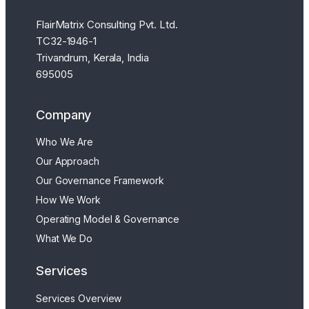
FlairMatrix Consulting Pvt. Ltd.
TC32-1946-1
Trivandrum, Kerala, India
695005
Company
Who We Are
Our Approach
Our Governance Framework
How We Work
Operating Model & Governance
What We Do
Services
Services Overview