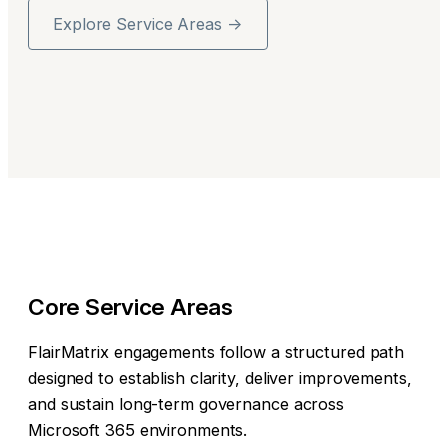
Explore Service Areas →
Core Service Areas
FlairMatrix engagements follow a structured path
designed to establish clarity, deliver improvements,
and sustain long-term governance across
Microsoft 365 environments.