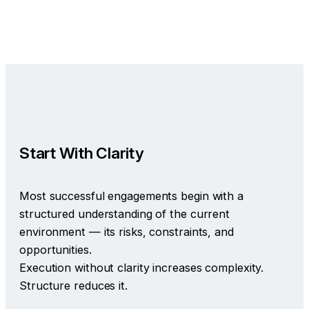
Start With Clarity
Most successful engagements begin with a
structured understanding of the current
environment — its risks, constraints, and
opportunities.
Execution without clarity increases complexity.
Structure reduces it.