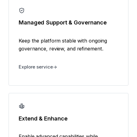
Managed Support & Governance
Keep the platform stable with ongoing
governance, review, and refinement.
Explore service
Extend & Enhance
Enable advanced capabilities while