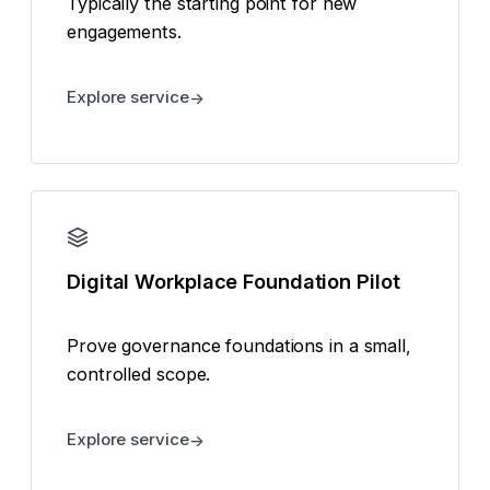
Typically the starting point for new
engagements.
Explore service
Digital Workplace Foundation Pilot
Prove governance foundations in a small,
controlled scope.
Explore service