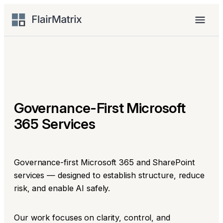
Skip
to
Menu
content
Governance-First Microsoft
365 Services
Governance-first Microsoft 365 and SharePoint
services — designed to establish structure, reduce
risk, and enable AI safely.
Our work focuses on clarity, control, and