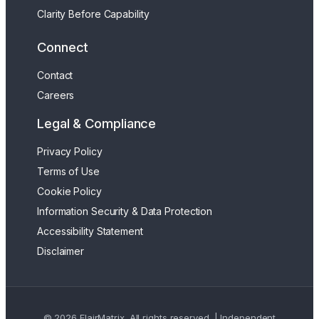
Clarity Before Capability
Connect
Contact
Careers
Legal & Compliance
Privacy Policy
Terms of Use
Cookie Policy
Information Security & Data Protection
Accessibility Statement
Disclaimer
© 2026 FlairMatrix. All rights reserved. | Independent