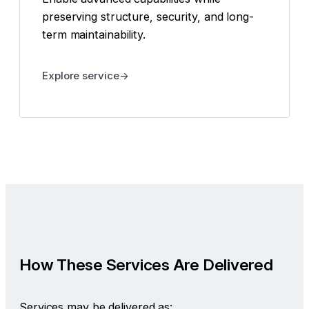
preserving structure, security, and long-
term maintainability.
Explore service
How These Services Are Delivered
Services may be delivered as: