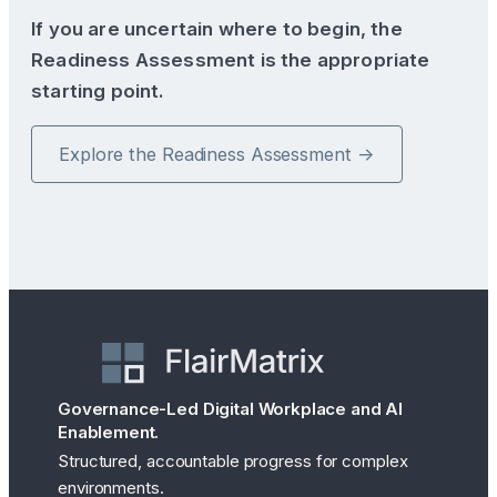
If you are uncertain where to begin, the
Readiness Assessment is the appropriate
starting point.
Explore the Readiness Assessment →
Governance-Led Digital Workplace and AI
Enablement.
Structured, accountable progress for complex
environments.