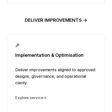
DELIVER IMPROVEMENTS →
Implementation & Optimisation
Deliver improvements aligned to approved
designs, governance, and operational
clarity.
Explore service