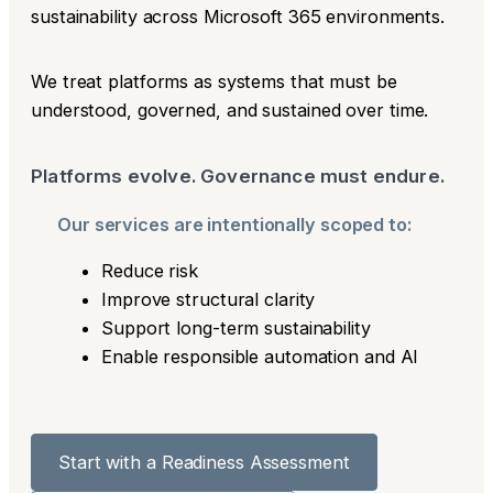
sustainability across Microsoft 365 environments.
We treat platforms as systems that must be
understood, governed, and sustained over time.
Platforms evolve. Governance must endure.
Our services are intentionally scoped to:
Reduce risk
Improve structural clarity
Support long-term sustainability
Enable responsible automation and AI
Start with a Readiness Assessment