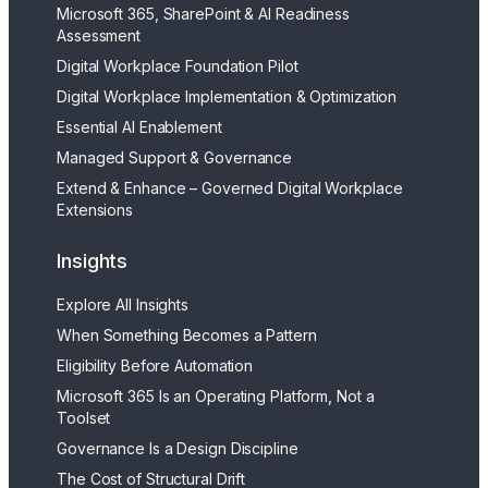
Microsoft 365, SharePoint & AI Readiness
Assessment
Digital Workplace Foundation Pilot
Digital Workplace Implementation & Optimization
Essential AI Enablement
Managed Support & Governance
Extend & Enhance – Governed Digital Workplace
Extensions
Insights
Explore All Insights
When Something Becomes a Pattern
Eligibility Before Automation
Microsoft 365 Is an Operating Platform, Not a
Toolset
Governance Is a Design Discipline
The Cost of Structural Drift