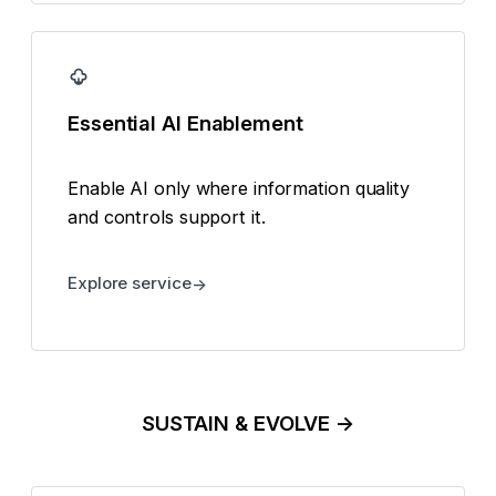
Essential AI Enablement
Enable AI only where information quality
and controls support it.
Explore service
SUSTAIN & EVOLVE →