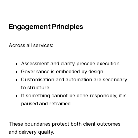
Engagement Principles
Across all services:
Assessment and clarity precede execution
Governance is embedded by design
Customisation and automation are secondary
to structure
If something cannot be done responsibly, it is
paused and reframed
These boundaries protect both client outcomes
and delivery quality.