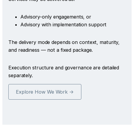
Advisory-only engagements, or
Advisory with implementation support
The delivery mode depends on context, maturity,
and readiness — not a fixed package.
Execution structure and governance are detailed
separately.
Explore How We Work →