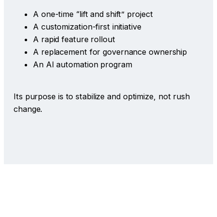
A one-time “lift and shift” project
A customization-first initiative
A rapid feature rollout
A replacement for governance ownership
An AI automation program
Its purpose is to stabilize and optimize, not rush
change.