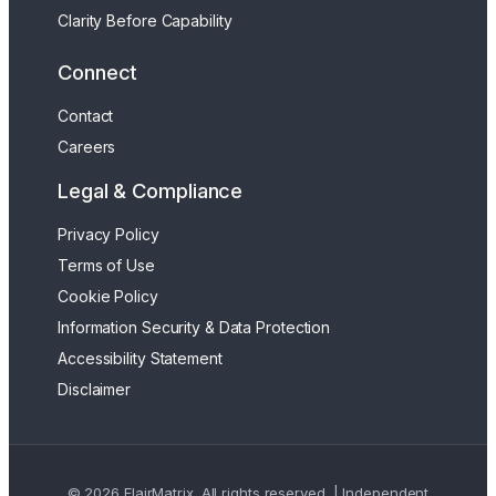
Clarity Before Capability
Connect
Contact
Careers
Legal & Compliance
Privacy Policy
Terms of Use
Cookie Policy
Information Security & Data Protection
Accessibility Statement
Disclaimer
© 2026 FlairMatrix. All rights reserved. | Independent