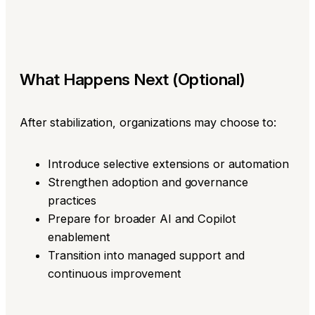
What Happens Next (Optional)
After stabilization, organizations may choose to:
Introduce selective extensions or automation
Strengthen adoption and governance
practices
Prepare for broader AI and Copilot
enablement
Transition into managed support and
continuous improvement