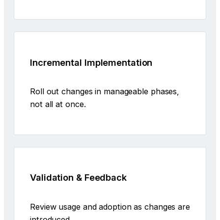
Incremental Implementation
Roll out changes in manageable phases,
not all at once.
Validation & Feedback
Review usage and adoption as changes are
introduced.