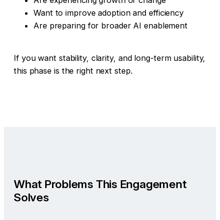
Are experiencing growth or change
Want to improve adoption and efficiency
Are preparing for broader AI enablement
If you want stability, clarity, and long-term usability,
this phase is the right next step.
What Problems This Engagement
Solves