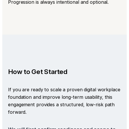
Progression is always intentional and optional.
How to Get Started
If you are ready to scale a proven digital workplace
foundation and improve long-term usability, this
engagement provides a structured, low-risk path
forward.