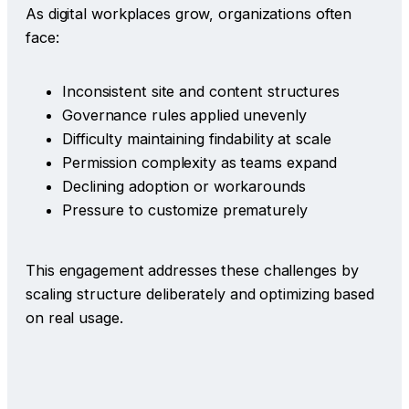
As digital workplaces grow, organizations often
face:
Inconsistent site and content structures
Governance rules applied unevenly
Difficulty maintaining findability at scale
Permission complexity as teams expand
Declining adoption or workarounds
Pressure to customize prematurely
This engagement addresses these challenges by
scaling structure deliberately and optimizing based
on real usage.