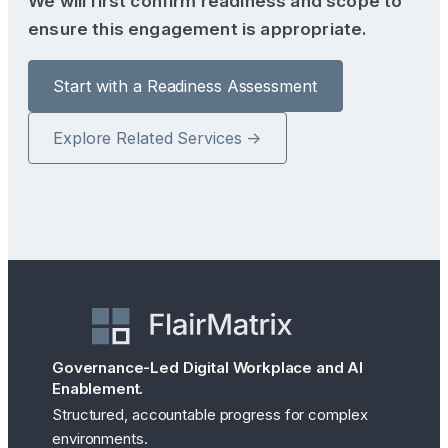
We will first confirm readiness and scope to
ensure this engagement is appropriate.
Start with a Readiness Assessment
Explore Related Services →
Governance-Led Digital Workplace and AI
Enablement.
Structured, accountable progress for complex
environments.