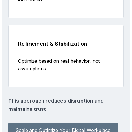
Refinement & Stabilization
Optimize based on real behavior, not
assumptions.
This approach reduces disruption and
maintains trust.
Scale and Optimize Your Digital Workplace