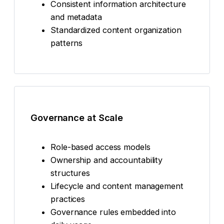
Consistent information architecture
and metadata
Standardized content organization
patterns
Governance at Scale
Role-based access models
Ownership and accountability
structures
Lifecycle and content management
practices
Governance rules embedded into