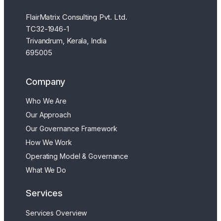
FlairMatrix Consulting Pvt. Ltd.
TC32-1946-1
Trivandrum, Kerala, India
695005
Company
Who We Are
Our Approach
Our Governance Framework
How We Work
Operating Model & Governance
What We Do
Services
Services Overview