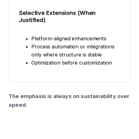
Selective Extensions (When
Justified)
Platform-aligned enhancements
Process automation or integrations
only where structure is stable
Optimization before customization
The emphasis is always on sustainability over
speed.