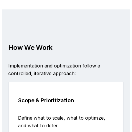
How We Work
Implementation and optimization follow a
controlled, iterative approach:
Scope & Prioritization
Define what to scale, what to optimize,
and what to defer.