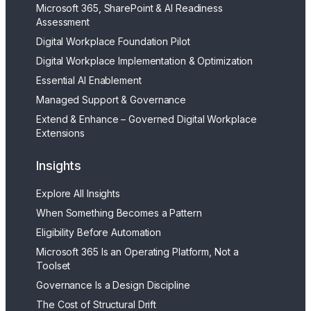
Microsoft 365, SharePoint & AI Readiness
Assessment
Digital Workplace Foundation Pilot
Digital Workplace Implementation & Optimization
Essential AI Enablement
Managed Support & Governance
Extend & Enhance – Governed Digital Workplace
Extensions
Insights
Explore All Insights
When Something Becomes a Pattern
Eligibility Before Automation
Microsoft 365 Is an Operating Platform, Not a
Toolset
Governance Is a Design Discipline
The Cost of Structural Drift