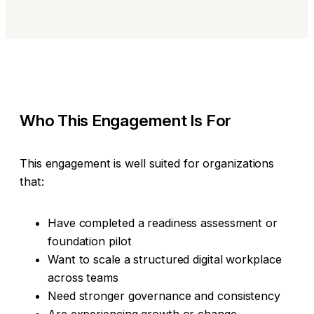
Who This Engagement Is For
This engagement is well suited for organizations
that:
Have completed a readiness assessment or
foundation pilot
Want to scale a structured digital workplace
across teams
Need stronger governance and consistency