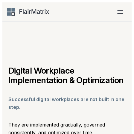
Skip
to
Menu
content
Digital Workplace
Implementation & Optimization
Successful digital workplaces are not built in one
step.
They are implemented gradually, governed
consistently, and optimized over time.