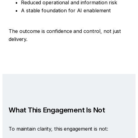
Reduced operational and information risk
A stable foundation for AI enablement
The outcome is confidence and control, not just
delivery.
What This Engagement Is Not
To maintain clarity, this engagement is not: