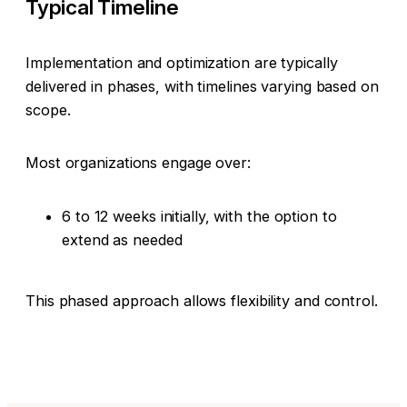
Typical Timeline
Implementation and optimization are typically
delivered in phases, with timelines varying based on
scope.
Most organizations engage over:
6 to 12 weeks initially, with the option to
extend as needed
This phased approach allows flexibility and control.