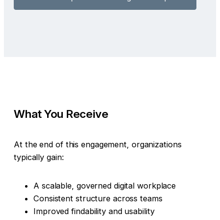
What You Receive
At the end of this engagement, organizations
typically gain:
A scalable, governed digital workplace
Consistent structure across teams
Improved findability and usability