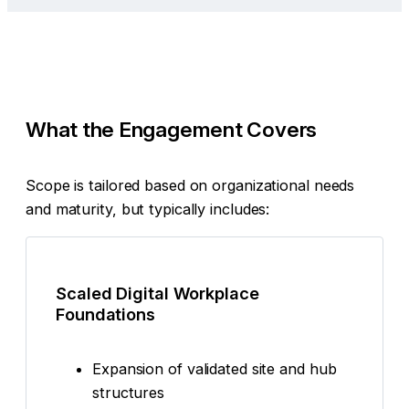
What the Engagement Covers
Scope is tailored based on organizational needs
and maturity, but typically includes:
Scaled Digital Workplace
Foundations
Expansion of validated site and hub
structures