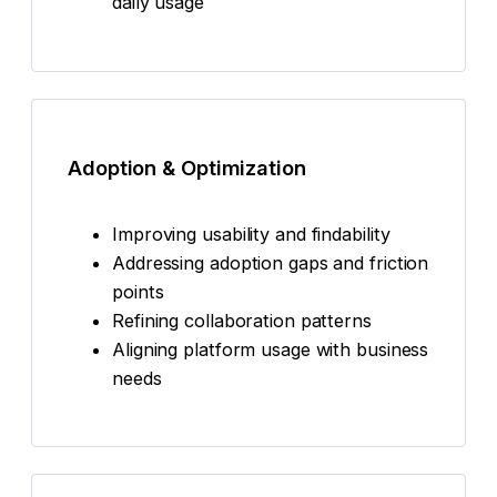
daily usage
Adoption & Optimization
Improving usability and findability
Addressing adoption gaps and friction
points
Refining collaboration patterns
Aligning platform usage with business
needs