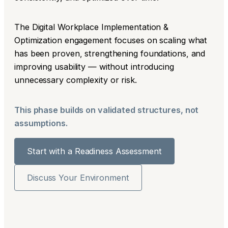
The Digital Workplace Implementation &
Optimization engagement focuses on scaling what
has been proven, strengthening foundations, and
improving usability — without introducing
unnecessary complexity or risk.
This phase builds on validated structures, not
assumptions.
Start with a Readiness Assessment
Discuss Your Environment