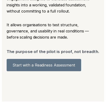
insights into a working, validated foundation,
without committing to a full rollout.
It allows organisations to test structure,
governance, and usability in real conditions —
before scaling decisions are made.
The purpose of the pilot is proof, not breadth.
Start with a Readiness Assessment