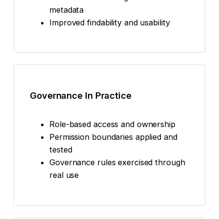
metadata
Improved findability and usability
Governance In Practice
Role-based access and ownership
Permission boundaries applied and
tested
Governance rules exercised through
real use