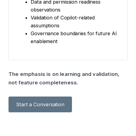
Data and permission readiness
observations
Validation of Copilot-related
assumptions
Governance boundaries for future AI
enablement
The emphasis is on learning and validation,
not feature completeness.
Start a Conversation