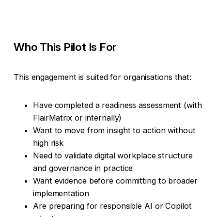
Who This Pilot Is For
This engagement is suited for organisations that:
Have completed a readiness assessment (with
FlairMatrix or internally)
Want to move from insight to action without
high risk
Need to validate digital workplace structure
and governance in practice
Want evidence before committing to broader
implementation
Are preparing for responsible AI or Copilot