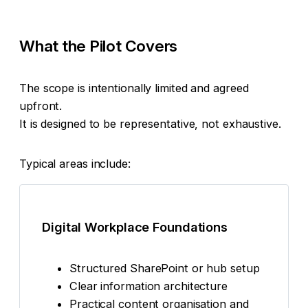
What the Pilot Covers
The scope is intentionally limited and agreed
upfront.
It is designed to be representative, not exhaustive.
Typical areas include:
Digital Workplace Foundations
Structured SharePoint or hub setup
Clear information architecture
Practical content organisation and