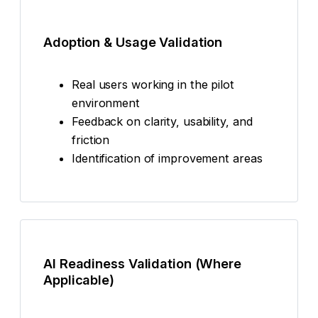
Adoption & Usage Validation
Real users working in the pilot
environment
Feedback on clarity, usability, and
friction
Identification of improvement areas
AI Readiness Validation (Where
Applicable)