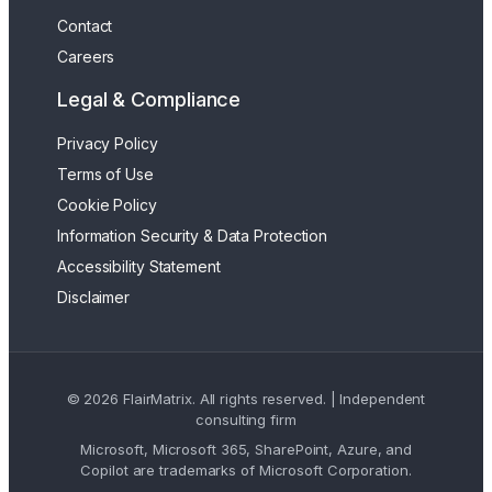
Contact
Careers
Legal & Compliance
Privacy Policy
Terms of Use
Cookie Policy
Information Security & Data Protection
Accessibility Statement
Disclaimer
© 2026 FlairMatrix. All rights reserved. | Independent
consulting firm
Microsoft, Microsoft 365, SharePoint, Azure, and
Copilot are trademarks of Microsoft Corporation.