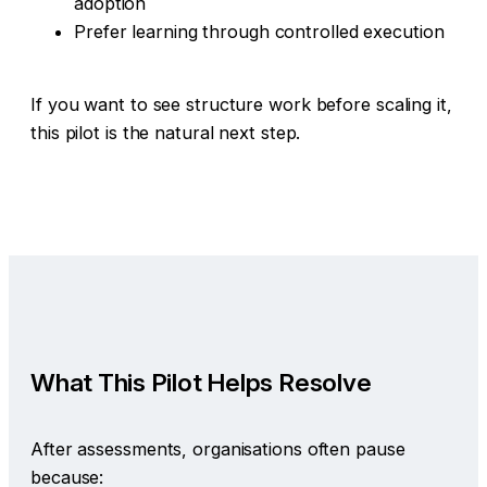
adoption
Prefer learning through controlled execution
If you want to see structure work before scaling it,
this pilot is the natural next step.
What This Pilot Helps Resolve
After assessments, organisations often pause
because: