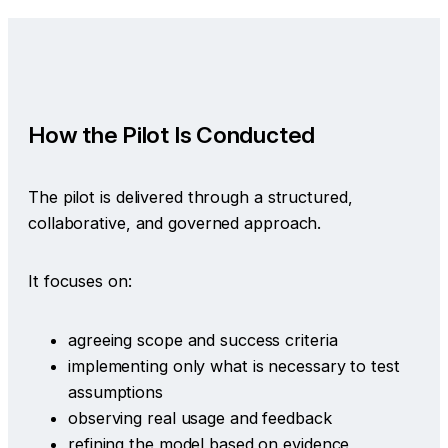
How the Pilot Is Conducted
The pilot is delivered through a structured,
collaborative, and governed approach.
It focuses on:
agreeing scope and success criteria
implementing only what is necessary to test
assumptions
observing real usage and feedback
refining the model based on evidence