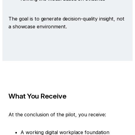
The goal is to generate decision-quality insight, not
a showcase environment.
What You Receive
At the conclusion of the pilot, you receive:
A working digital workplace foundation