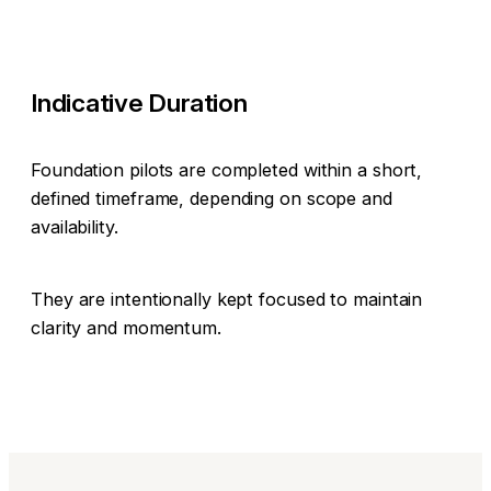
Indicative Duration
Foundation pilots are completed within a short,
defined timeframe, depending on scope and
availability.
They are intentionally kept focused to maintain
clarity and momentum.