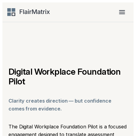
Skip
to
Menu
content
Digital Workplace Foundation
Pilot
Clarity creates direction — but confidence
comes from evidence.
The Digital Workplace Foundation Pilot is a focused
engagement designed to translate assessment