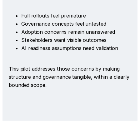
Full rollouts feel premature
Governance concepts feel untested
Adoption concerns remain unanswered
Stakeholders want visible outcomes
AI readiness assumptions need validation
This pilot addresses those concerns by making
structure and governance tangible, within a clearly
bounded scope.