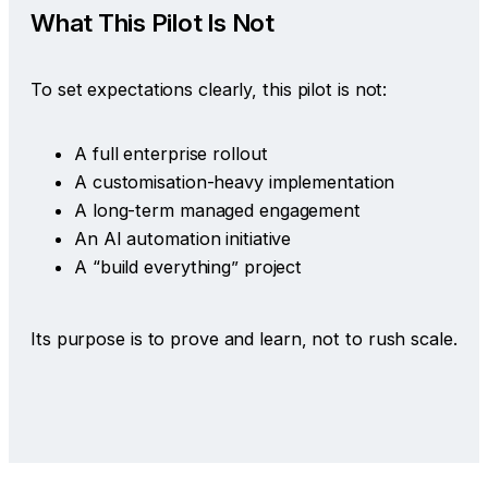
What This Pilot Is Not
To set expectations clearly, this pilot is not:
A full enterprise rollout
A customisation-heavy implementation
A long-term managed engagement
An AI automation initiative
A “build everything” project
Its purpose is to prove and learn, not to rush scale.