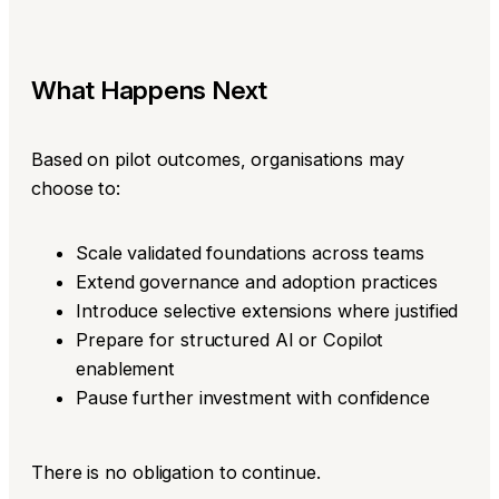
What Happens Next
Based on pilot outcomes, organisations may
choose to:
Scale validated foundations across teams
Extend governance and adoption practices
Introduce selective extensions where justified
Prepare for structured AI or Copilot
enablement
Pause further investment with confidence
There is no obligation to continue.