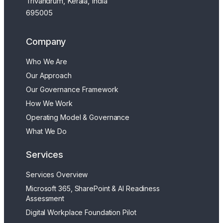
Trivandrum, Kerala, India
695005
Company
Who We Are
Our Approach
Our Governance Framework
How We Work
Operating Model & Governance
What We Do
Services
Services Overview
Microsoft 365, SharePoint & AI Readiness
Assessment
Digital Workplace Foundation Pilot