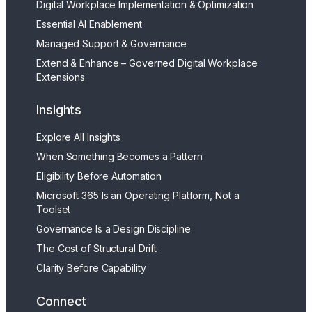
Digital Workplace Implementation & Optimization
Essential AI Enablement
Managed Support & Governance
Extend & Enhance – Governed Digital Workplace
Extensions
Insights
Explore All Insights
When Something Becomes a Pattern
Eligibility Before Automation
Microsoft 365 Is an Operating Platform, Not a
Toolset
Governance Is a Design Discipline
The Cost of Structural Drift
Clarity Before Capability
Connect