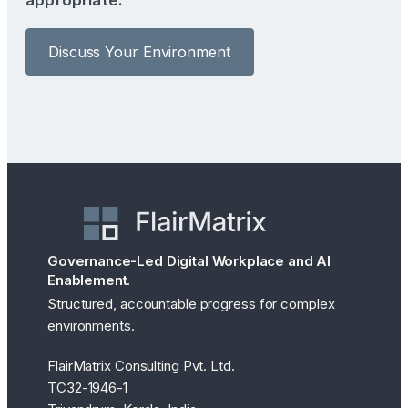
Discuss Your Environment
Governance-Led Digital Workplace and AI
Enablement.
Structured, accountable progress for complex
environments.
FlairMatrix Consulting Pvt. Ltd.
TC32-1946-1