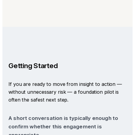
Getting Started
If you are ready to move from insight to action —
without unnecessary risk — a foundation pilot is
often the safest next step.
A short conversation is typically enough to
confirm whether this engagement is
appropriate.