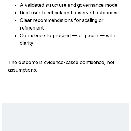
A validated structure and governance model
Real user feedback and observed outcomes
Clear recommendations for scaling or
refinement
Confidence to proceed — or pause — with
clarity
The outcome is evidence-based confidence, not
assumptions.