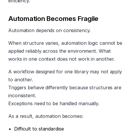
efficiency.
Automation Becomes Fragile
Automation depends on consistency.
When structure varies, automation logic cannot be
applied reliably across the environment. What
works in one context does not work in another.
A workflow designed for one library may not apply
to another.
Triggers behave differently because structures are
inconsistent.
Exceptions need to be handled manually.
As a result, automation becomes:
Difficult to standardise