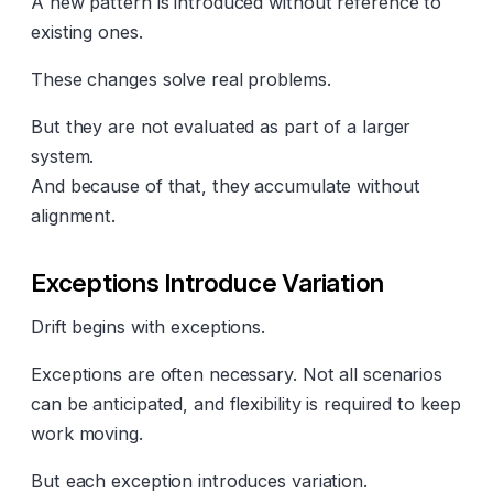
A new pattern is introduced without reference to
existing ones.
These changes solve real problems.
But they are not evaluated as part of a larger
system.
And because of that, they accumulate without
alignment.
Exceptions Introduce Variation
Drift begins with exceptions.
Exceptions are often necessary. Not all scenarios
can be anticipated, and flexibility is required to keep
work moving.
But each exception introduces variation.