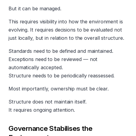
But it can be managed.
This requires visibility into how the environment is
evolving. It requires decisions to be evaluated not
just locally, but in relation to the overall structure.
Standards need to be defined and maintained.
Exceptions need to be reviewed — not
automatically accepted.
Structure needs to be periodically reassessed.
Most importantly, ownership must be clear.
Structure does not maintain itself.
It requires ongoing attention.
Governance Stabilises the