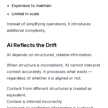
Expensive to maintain
Limited in scale
Instead of simplifying operations, it introduces
additional complexity.
AI Reflects the Drift
AI depends on structured, reliable information.
When structure is inconsistent, AI cannot interpret
context accurately. It processes what exists —
regardless of whether it is aligned or not.
Content from different structures is treated as
equivalent.
Context is inferred incorrectly.