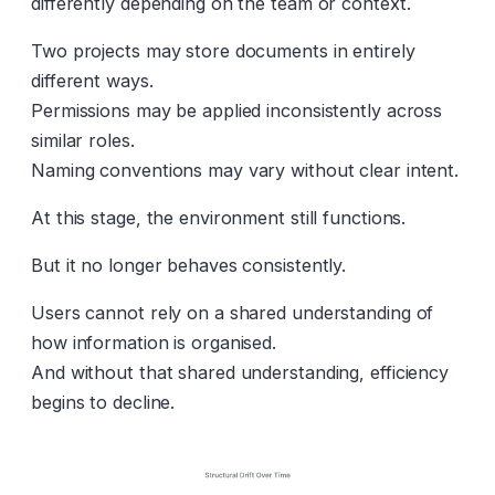
differently depending on the team or context.
Two projects may store documents in entirely
different ways.
Permissions may be applied inconsistently across
similar roles.
Naming conventions may vary without clear intent.
At this stage, the environment still functions.
But it no longer behaves consistently.
Users cannot rely on a shared understanding of
how information is organised.
And without that shared understanding, efficiency
begins to decline.