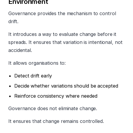
Environment
Governance provides the mechanism to control
drift.
It introduces a way to evaluate change before it
spreads. It ensures that variation is intentional, not
accidental.
It allows organisations to:
Detect drift early
Decide whether variations should be accepted
Reinforce consistency where needed
Governance does not eliminate change.
It ensures that change remains controlled.