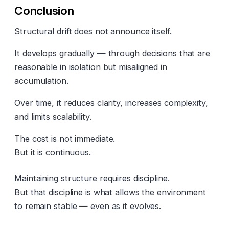
Conclusion
Structural drift does not announce itself.
It develops gradually — through decisions that are
reasonable in isolation but misaligned in
accumulation.
Over time, it reduces clarity, increases complexity,
and limits scalability.
The cost is not immediate.
But it is continuous.
Maintaining structure requires discipline.
But that discipline is what allows the environment
to remain stable — even as it evolves.