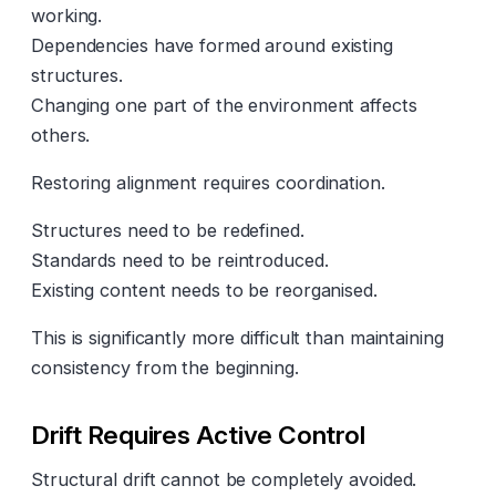
working.
Dependencies have formed around existing
structures.
Changing one part of the environment affects
others.
Restoring alignment requires coordination.
Structures need to be redefined.
Standards need to be reintroduced.
Existing content needs to be reorganised.
This is significantly more difficult than maintaining
consistency from the beginning.
Drift Requires Active Control
Structural drift cannot be completely avoided.