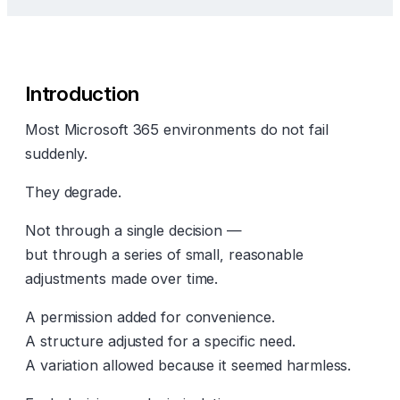
Introduction
Most Microsoft 365 environments do not fail
suddenly.
They degrade.
Not through a single decision —
but through a series of small, reasonable
adjustments made over time.
A permission added for convenience.
A structure adjusted for a specific need.
A variation allowed because it seemed harmless.