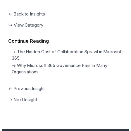
← Back to Insights
↳ View Category
Continue Reading
→ The Hidden Cost of Collaboration Sprawl in Microsoft
365
→ Why Microsoft 365 Governance Fails in Many
Organisations
← Previous Insight
→ Next Insight