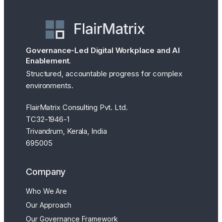
Governance-Led Digital Workplace and AI
Enablement.
Structured, accountable progress for complex
environments.
FlairMatrix Consulting Pvt. Ltd.
TC32-1946-1
Trivandrum, Kerala, India
695005
Company
Who We Are
Our Approach
Our Governance Framework