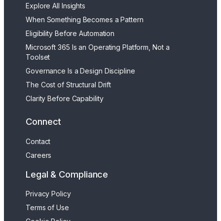
Explore All Insights
When Something Becomes a Pattern
Eligibility Before Automation
Microsoft 365 Is an Operating Platform, Not a
Toolset
Governance Is a Design Discipline
The Cost of Structural Drift
Clarity Before Capability
Connect
Contact
Careers
Legal & Compliance
Privacy Policy
Terms of Use