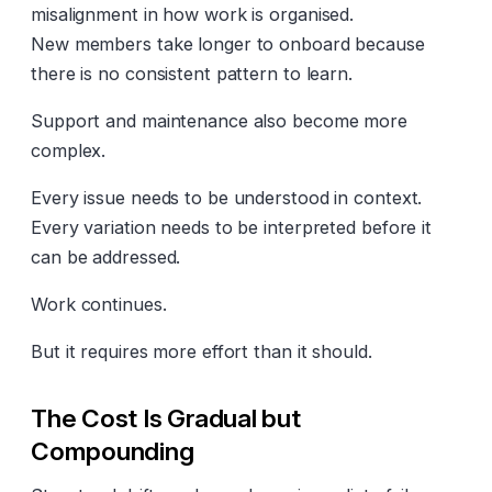
misalignment in how work is organised.
New members take longer to onboard because
there is no consistent pattern to learn.
Support and maintenance also become more
complex.
Every issue needs to be understood in context.
Every variation needs to be interpreted before it
can be addressed.
Work continues.
But it requires more effort than it should.
The Cost Is Gradual but
Compounding