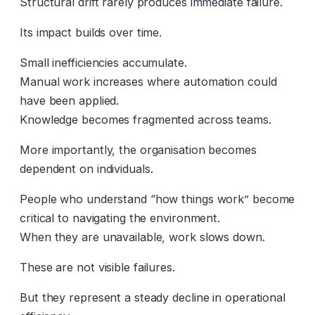
Structural drift rarely produces immediate failure.
Its impact builds over time.
Small inefficiencies accumulate.
Manual work increases where automation could
have been applied.
Knowledge becomes fragmented across teams.
More importantly, the organisation becomes
dependent on individuals.
People who understand “how things work” become
critical to navigating the environment.
When they are unavailable, work slows down.
These are not visible failures.
But they represent a steady decline in operational