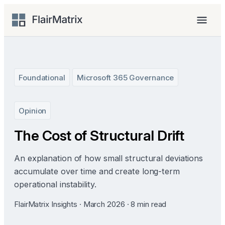
Skip
to
Menu
content
Foundational
Microsoft 365 Governance
Opinion
The Cost of Structural Drift
An explanation of how small structural deviations
accumulate over time and create long-term
operational instability.
FlairMatrix Insights · March 2026 · 8 min read