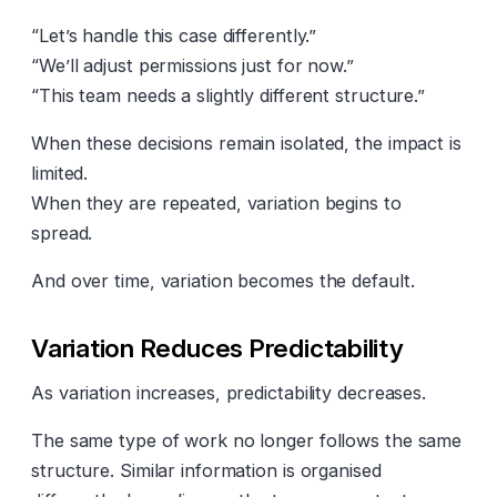
“Let’s handle this case differently.”
“We’ll adjust permissions just for now.”
“This team needs a slightly different structure.”
When these decisions remain isolated, the impact is
limited.
When they are repeated, variation begins to
spread.
And over time, variation becomes the default.
Variation Reduces Predictability
As variation increases, predictability decreases.
The same type of work no longer follows the same
structure. Similar information is organised