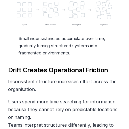
Small inconsistencies accumulate over time,
gradually turning structured systems into
fragmented environments.
Drift Creates Operational Friction
Inconsistent structure increases effort across the
organisation.
Users spend more time searching for information
because they cannot rely on predictable locations
or naming.
Teams interpret structures differently, leading to