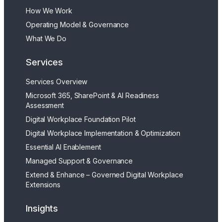
How We Work
Operating Model & Governance
What We Do
Services
Services Overview
Microsoft 365, SharePoint & AI Readiness
Assessment
Digital Workplace Foundation Pilot
Digital Workplace Implementation & Optimization
Essential AI Enablement
Managed Support & Governance
Extend & Enhance – Governed Digital Workplace
Extensions
Insights