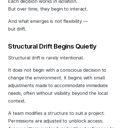
Each decision works in isolation.
But over time, they begin to interact.
And what emerges is not flexibility —
but drift.
Structural Drift Begins Quietly
Structural drift is rarely intentional.
It does not begin with a conscious decision to
change the environment. It begins with small
adjustments made to accommodate immediate
needs, often without visibility beyond the local
context.
A team modifies a structure to suit a project.
Permissions are adjusted to unblock access.