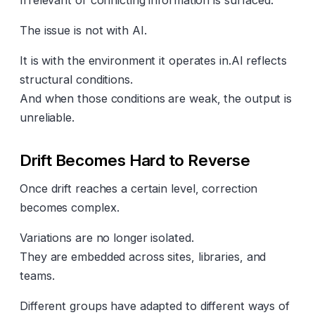
Irrelevant or conflicting information is surfaced.
The issue is not with AI.
It is with the environment it operates in.AI reflects
structural conditions.
And when those conditions are weak, the output is
unreliable.
Drift Becomes Hard to Reverse
Once drift reaches a certain level, correction
becomes complex.
Variations are no longer isolated.
They are embedded across sites, libraries, and
teams.
Different groups have adapted to different ways of