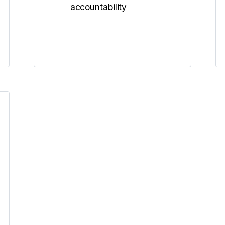
accountability