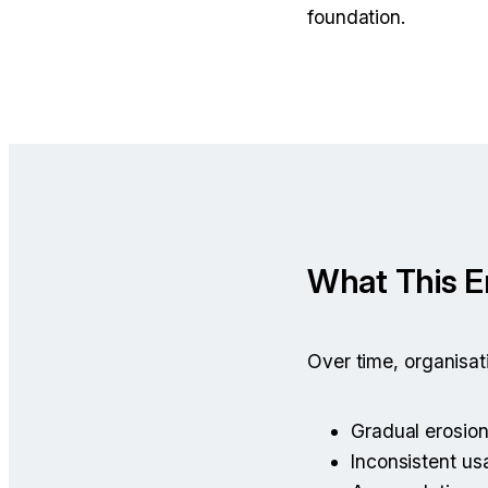
foundation.
What This 
Over time, organisa
Gradual erosio
Inconsistent u