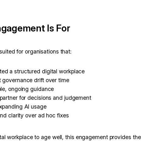
gagement Is For
uited for organisations that:
ed a structured digital workplace
 governance drift over time
ble, ongoing guidance
partner for decisions and judgement
expanding AI usage
and clarity over ad hoc fixes
ital workplace to age well, this engagement provides the