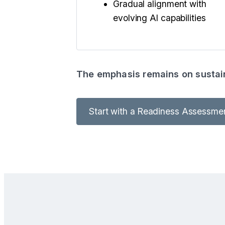
Gradual alignment with
evolving AI capabilities
The emphasis remains on sustain
Start with a Readiness Assessme