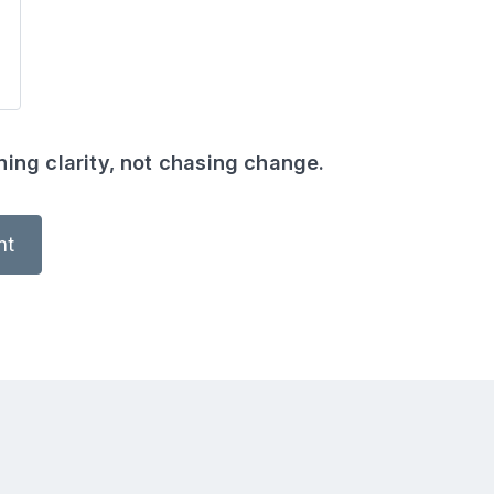
ing clarity, not chasing change.
nt