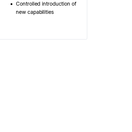
Controlled introduction of
new capabilities