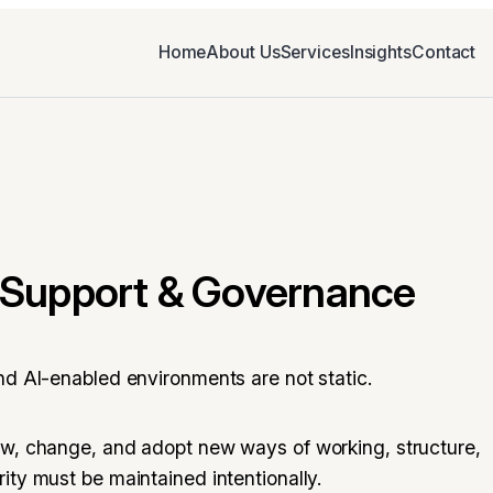
Home
About Us
Services
Insights
Contact
Support & Governance
nd AI-enabled environments are not static.
ow, change, and adopt new ways of working, structure,
ity must be maintained intentionally.