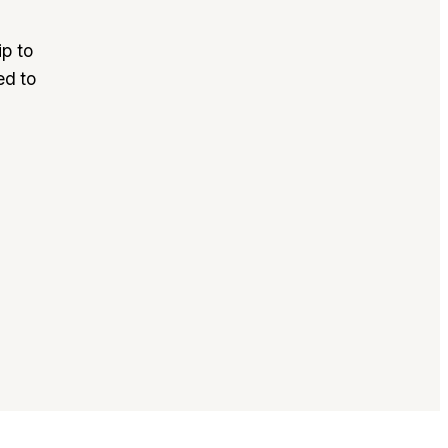
p to
ed to