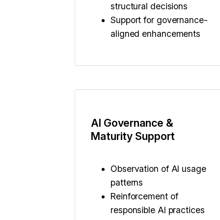
structural decisions
Support for governance-
aligned enhancements
AI Governance &
Maturity Support
Observation of AI usage
patterns
Reinforcement of
responsible AI practices