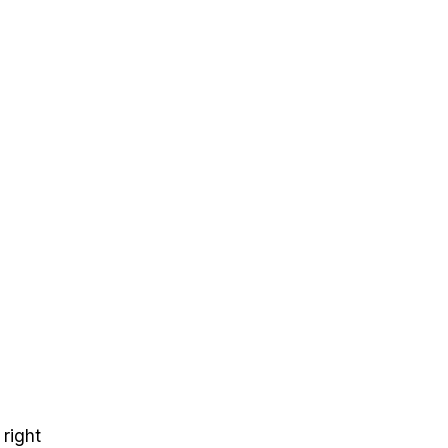
 right