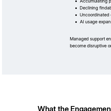
Accumulating p
Declining findab
Uncoordinated
AI usage expan
Managed support ens
become disruptive or
What the Engagemen