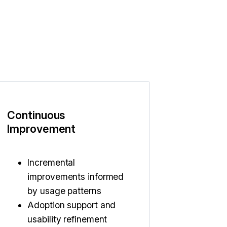
Continuous
Improvement
Incremental
improvements informed
by usage patterns
Adoption support and
usability refinement