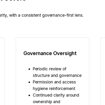
rity, with a consistent governance-first lens.
Governance Oversight
Periodic review of
structure and governance
Permission and access
hygiene reinforcement
Continued clarity around
ownership and