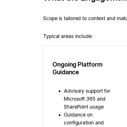
Scope is tailored to context and matu
Typical areas include:
Ongoing Platform
Guidance
Advisory support for
Microsoft 365 and
SharePoint usage
Guidance on
configuration and