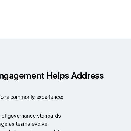
Engagement Helps Address
tions commonly experience:
n of governance standards
sage as teams evolve