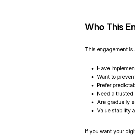
Who This En
This engagement is s
Have implement
Want to prevent
Prefer predicta
Need a trusted 
Are gradually 
Value stability 
If you want your dig