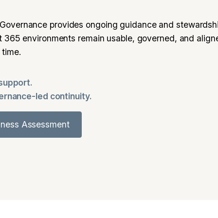
Governance provides ongoing guidance and stewardshi
ft 365 environments remain usable, governed, and align
 time.
 support.
vernance-led continuity.
diness Assessment