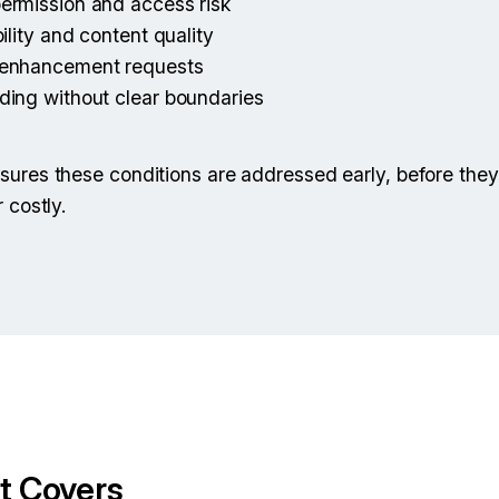
ermission and access risk
ility and content quality
 enhancement requests
ding without clear boundaries
ures these conditions are addressed early, before they
 costly.
t Covers