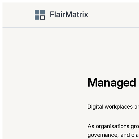
Skip
to
content
Managed 
Digital workplaces a
As organisations gr
governance, and clar