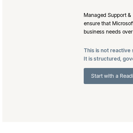
Managed Support & 
ensure that Microso
business needs over
This is not reactive
It is structured, go
Start with a Rea