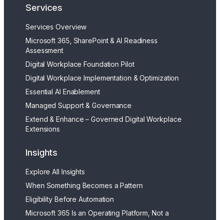
Services
Services Overview
Microsoft 365, SharePoint & AI Readiness
Assessment
Digital Workplace Foundation Pilot
Digital Workplace Implementation & Optimization
Essential AI Enablement
Managed Support & Governance
Extend & Enhance – Governed Digital Workplace
Extensions
Insights
Explore All Insights
When Something Becomes a Pattern
Eligibility Before Automation
Microsoft 365 Is an Operating Platform, Not a