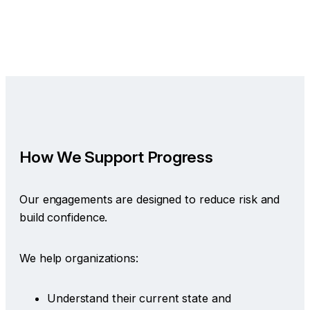
How We Support Progress
Our engagements are designed to reduce risk and
build confidence.
We help organizations:
Understand their current state and