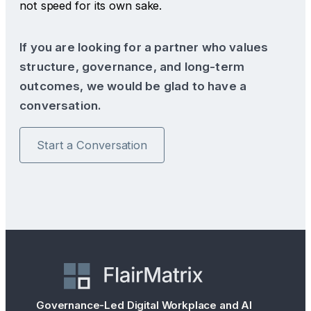
not speed for its own sake.
If you are looking for a partner who values
structure, governance, and long-term
outcomes, we would be glad to have a
conversation.
Start a Conversation
Governance-Led Digital Workplace and AI