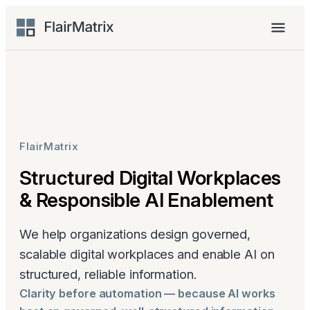
Skip
to
Menu
content
FlairMatrix
Structured Digital Workplaces
& Responsible AI Enablement
We help organizations design governed,
scalable digital workplaces and enable AI on
structured, reliable information.
Clarity before automation — because AI works