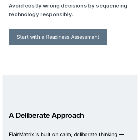
Avoid costly wrong decisions by sequencing
technology responsibly.
Start with a Readiness Assessment
A Deliberate Approach
FlairMatrix is built on calm, deliberate thinking —