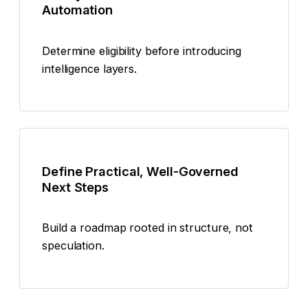
Automation
Determine eligibility before introducing
intelligence layers.
Define Practical, Well-Governed
Next Steps
Build a roadmap rooted in structure, not
speculation.