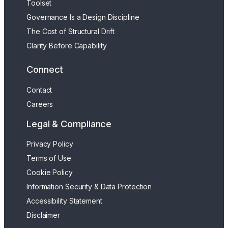
Toolset
Governance Is a Design Discipline
The Cost of Structural Drift
Clarity Before Capability
Connect
Contact
Careers
Legal & Compliance
Privacy Policy
Terms of Use
Cookie Policy
Information Security & Data Protection
Accessibility Statement
Disclaimer