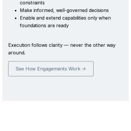
constraints
Make informed, well-governed decisions
Enable and extend capabilities only when
foundations are ready
Execution follows clarity — never the other way
around.
See How Engagements Work →