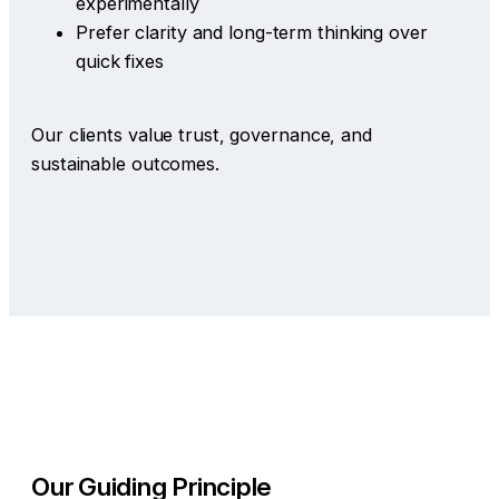
experimentally
Prefer clarity and long-term thinking over
quick fixes
Our clients value trust, governance, and
sustainable outcomes.
Our Guiding Principle