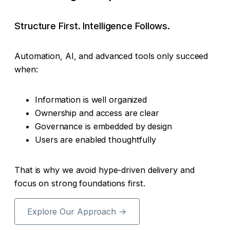
Structure First. Intelligence Follows.
Automation, AI, and advanced tools only succeed
when:
Information is well organized
Ownership and access are clear
Governance is embedded by design
Users are enabled thoughtfully
That is why we avoid hype-driven delivery and
focus on strong foundations first.
Explore Our Approach →