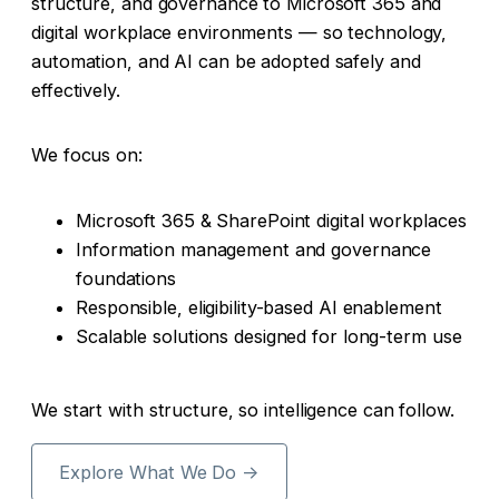
structure, and governance to Microsoft 365 and
digital workplace environments — so technology,
automation, and AI can be adopted safely and
effectively.
We focus on:
Microsoft 365 & SharePoint digital workplaces
Information management and governance
foundations
Responsible, eligibility-based AI enablement
Scalable solutions designed for long-term use
We start with structure, so intelligence can follow.
Explore What We Do →