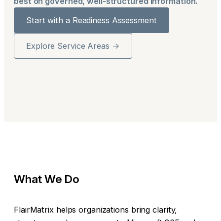
best on governed, well-structured information.
Start with a Readiness Assessment
Explore Service Areas →
What We Do
FlairMatrix helps organizations bring clarity,