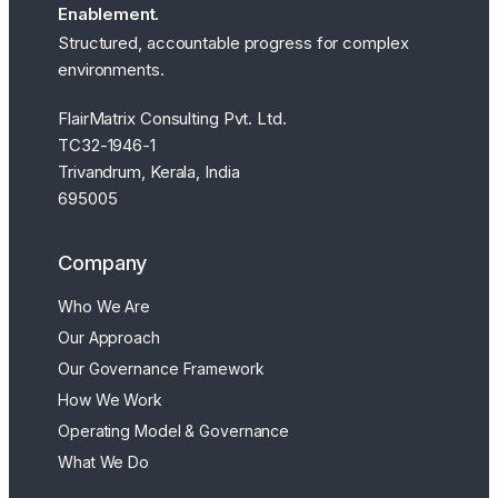
Enablement.
Structured, accountable progress for complex
environments.
FlairMatrix Consulting Pvt. Ltd.
TC32-1946-1
Trivandrum, Kerala, India
695005
Company
Who We Are
Our Approach
Our Governance Framework
How We Work
Operating Model & Governance
What We Do