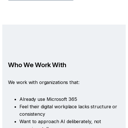
Who We Work With
We work with organizations that:
Already use Microsoft 365
Feel their digital workplace lacks structure or
consistency
Want to approach AI deliberately, not