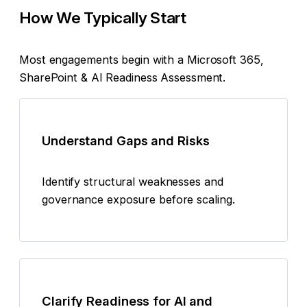
How We Typically Start
Most engagements begin with a Microsoft 365,
SharePoint & AI Readiness Assessment.
Understand Gaps and Risks
Identify structural weaknesses and
governance exposure before scaling.
Clarify Readiness for AI and