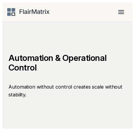
Skip
to
Menu
content
Automation & Operational
Control
Automation without control creates scale without
stability.