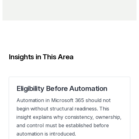
Insights in This Area
Eligibility Before Automation
Automation in Microsoft 365 should not
begin without structural readiness. This
insight explains why consistency, ownership,
and control must be established before
automation is introduced.