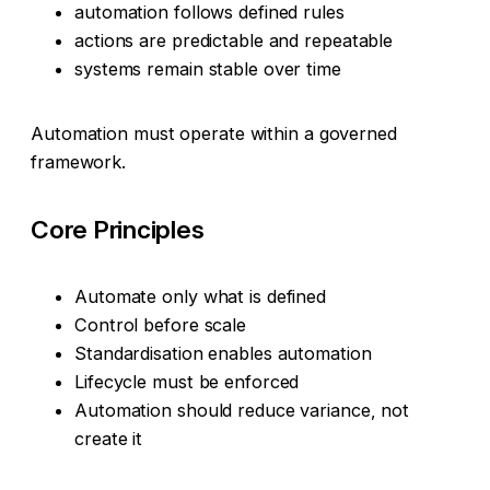
automation follows defined rules
actions are predictable and repeatable
systems remain stable over time
Automation must operate within a governed
framework.
Core Principles
Automate only what is defined
Control before scale
Standardisation enables automation
Lifecycle must be enforced
Automation should reduce variance, not
create it