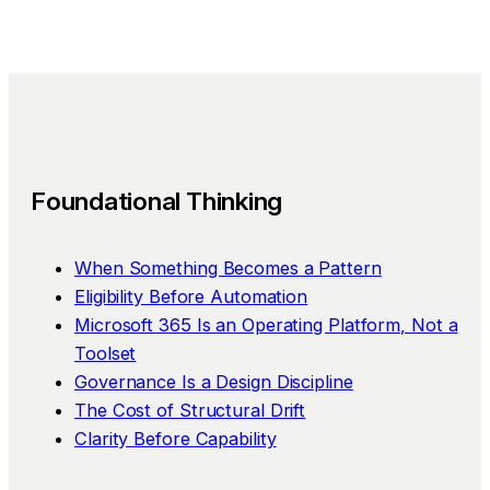
Foundational Thinking
When Something Becomes a Pattern
Eligibility Before Automation
Microsoft 365 Is an Operating Platform, Not a
Toolset
Governance Is a Design Discipline
The Cost of Structural Drift
Clarity Before Capability