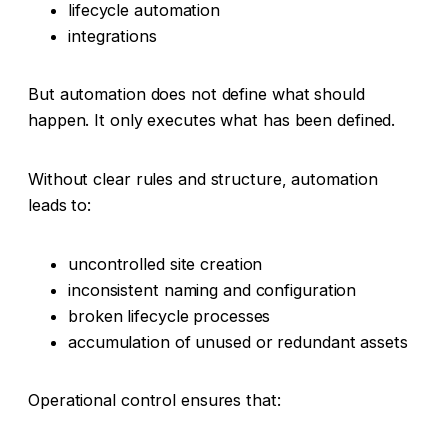
lifecycle automation
integrations
But automation does not define what should
happen. It only executes what has been defined.
Without clear rules and structure, automation
leads to:
uncontrolled site creation
inconsistent naming and configuration
broken lifecycle processes
accumulation of unused or redundant assets
Operational control ensures that: