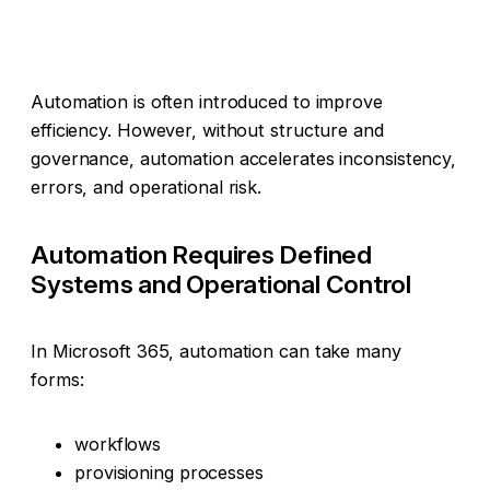
Automation is often introduced to improve
efficiency. However, without structure and
governance, automation accelerates inconsistency,
errors, and operational risk.
Automation Requires Defined
Systems and Operational Control
In Microsoft 365, automation can take many
forms:
workflows
provisioning processes