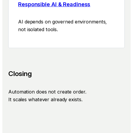
Responsible AI & Readiness
AI depends on governed environments,
not isolated tools.
Closing
Automation does not create order.
It scales whatever already exists.