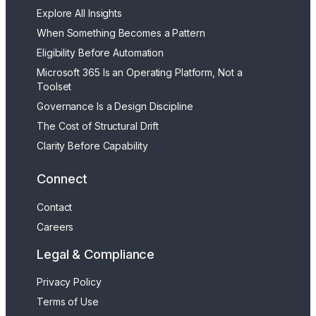
Explore All Insights
When Something Becomes a Pattern
Eligibility Before Automation
Microsoft 365 Is an Operating Platform, Not a
Toolset
Governance Is a Design Discipline
The Cost of Structural Drift
Clarity Before Capability
Connect
Contact
Careers
Legal & Compliance
Privacy Policy
Terms of Use