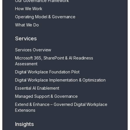
Our Governance Framework
How We Work
Operating Model & Governance
What We Do
Services
Services Overview
Microsoft 365, SharePoint & AI Readiness
Assessment
Digital Workplace Foundation Pilot
Digital Workplace Implementation & Optimization
Essential AI Enablement
Managed Support & Governance
Extend & Enhance – Governed Digital Workplace
Extensions
Insights