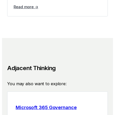
Read more →
Adjacent Thinking
You may also want to explore:
Microsoft 365 Governance