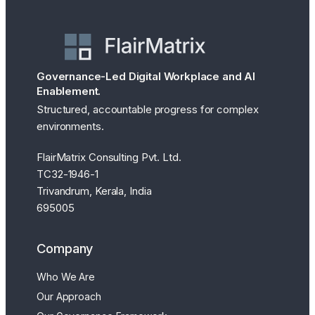
Governance-Led Digital Workplace and AI
Enablement.
Structured, accountable progress for complex
environments.
FlairMatrix Consulting Pvt. Ltd.
TC32-1946-1
Trivandrum, Kerala, India
695005
Company
Who We Are
Our Approach