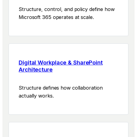
Structure, control, and policy define how
Microsoft 365 operates at scale.
Digital Workplace & SharePoint
Architecture
Structure defines how collaboration
actually works.