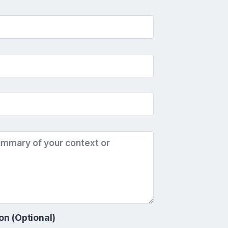
on (Optional)