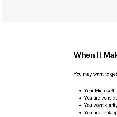
When It Mak
You may want to get 
Your Microsoft 
You are conside
You want clarit
You are seeking