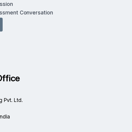
ussion
essment Conversation
ffice
g Pvt. Ltd.
India