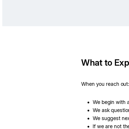
What to Exp
When you reach out
We begin with a
We ask question
We suggest nex
If we are not the