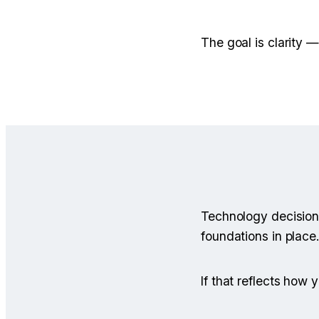
The goal is clarity 
Technology decision
foundations in place.
If that reflects how