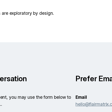
are exploratory by design.
ersation
Prefer Ema
icient, you may use the form below to
Email
..
hello@flairmatrix