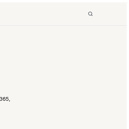
Search
 365,