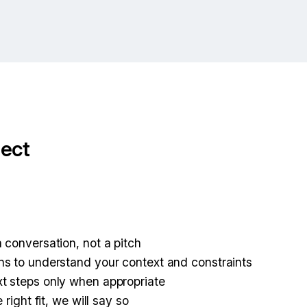
ect
:
 conversation, not a pitch
s to understand your context and constraints
t steps only when appropriate
 right fit, we will say so