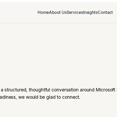
Home
About Us
Services
Insights
Contact
or a structured, thoughtful conversation around Microsoft
eadiness, we would be glad to connect.