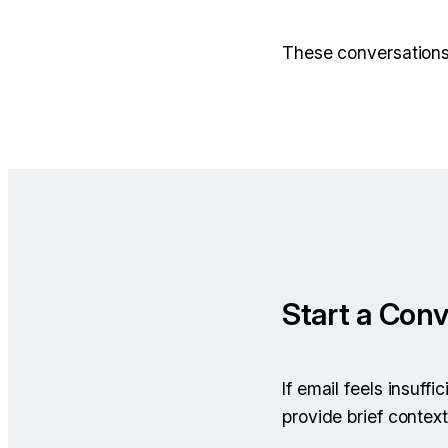
These conversations 
Start a Conv
If email feels insuff
provide brief context