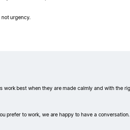
— not urgency.
s work best when they are made calmly and with the ri
 you prefer to work, we are happy to have a conversation.