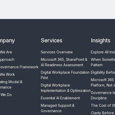
mpany
Services
Insights
We Are
Services Overview
Explore All Ins
Approach
Microsoft 365, SharePoint &
When Someth
AI Readiness Assessment
Pattern
Governance Framework
Digital Workplace Foundation
Eligibility Bef
We Work
Pilot
Microsoft 365 
ating Model &
Digital Workplace
Platform, Not 
rnance
Implementation & Optimization
Governance Is
 We Do
Essential AI Enablement
Discipline
Managed Support &
The Cost of Str
Governance
Clarity Before