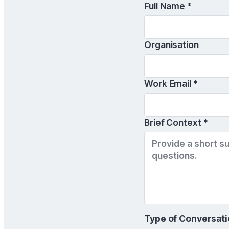
Full Name *
Organisation
Work Email *
Brief Context *
Type of Conversati