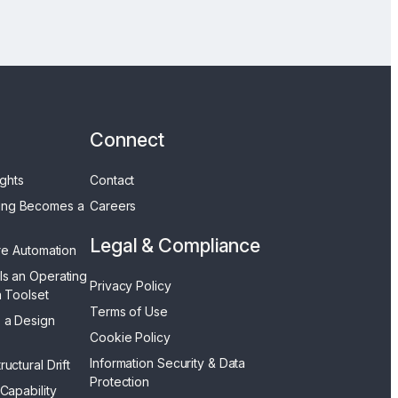
Connect
ights
Contact
ing Becomes a
Careers
Legal & Compliance
ore Automation
Is an Operating
Privacy Policy
a Toolset
Terms of Use
 a Design
Cookie Policy
Information Security & Data
uctural Drift
Protection
 Capability