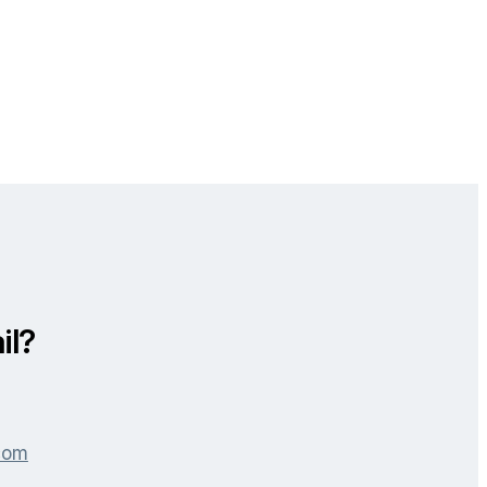
il?
.com