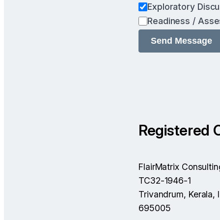
Exploratory Disc
Readiness / Ass
Registered O
FlairMatrix Consultin
TC32-1946-1
Trivandrum, Kerala, 
695005