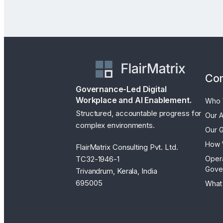
Co
Governance-Led Digital
Workplace and AI Enablement.
Who 
Structured, accountable progress for
Our 
complex environments.
Our 
How 
FlairMatrix Consulting Pvt. Ltd.
TC32-1946-1
Oper
Gove
Trivandrum, Kerala, India
695005
What