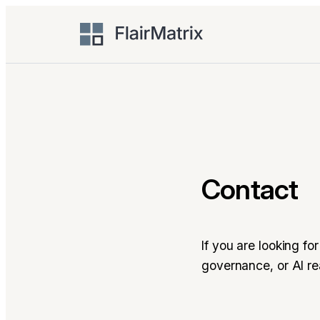
Skip
to
content
Contact
If you are looking f
governance, or AI r