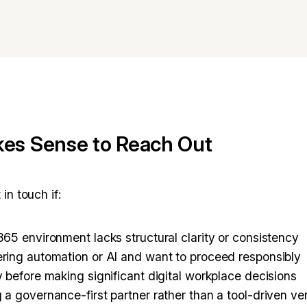
es Sense to Reach Out
in touch if:
365 environment lacks structural clarity or consistency
ring automation or AI and want to proceed responsibly
y before making significant digital workplace decisions
 a governance-first partner rather than a tool-driven v